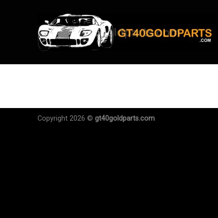
Skip
to
content
Copyright 2026 ©
gt40goldparts.com