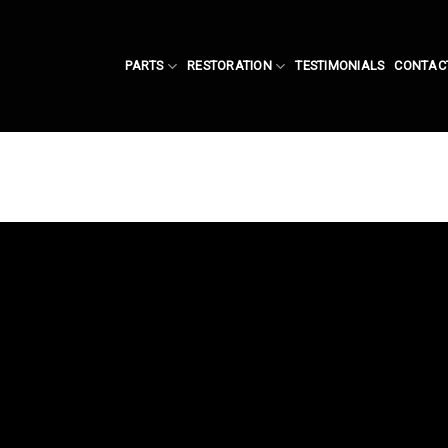
PARTS
RESTORATION
TESTIMONIALS
CONTAC