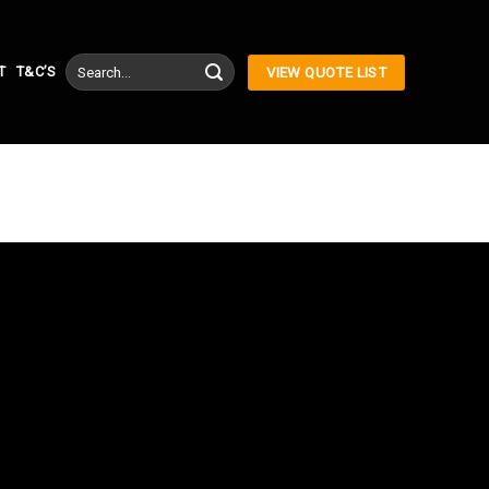
Search
T
T&C’S
VIEW QUOTE LIST
for: