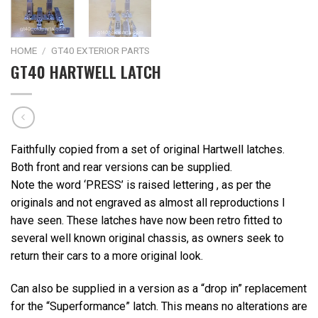
HOME
/
GT40 EXTERIOR PARTS
GT40 HARTWELL LATCH
Faithfully copied from a set of original Hartwell latches.
Both front and rear versions can be supplied.
Note the word ‘PRESS’ is raised lettering , as per the
originals and not engraved as almost all reproductions I
have seen. These latches have now been retro fitted to
several well known original chassis, as owners seek to
return their cars to a more original look.
Can also be supplied in a version as a “drop in” replacement
for the “Superformance” latch. This means no alterations are