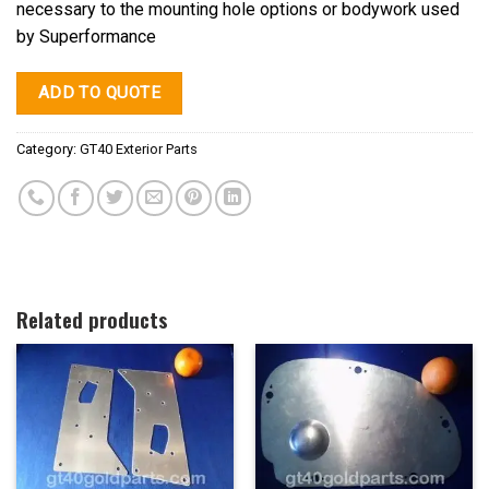
necessary to the mounting hole options or bodywork used
by Superformance
ADD TO QUOTE
Category:
GT40 Exterior Parts
Related products