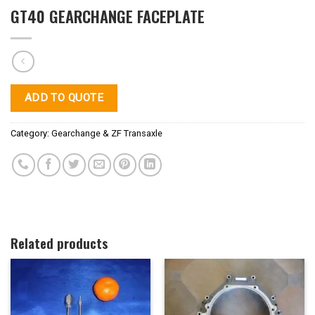
GT40 GEARCHANGE FACEPLATE
ADD TO QUOTE
Category:
Gearchange & ZF Transaxle
Related products