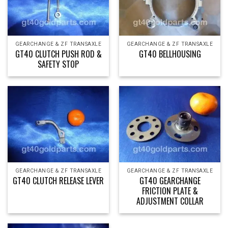
GEARCHANGE & ZF TRANSAXLE
GEARCHANGE & ZF TRANSAXLE
GT40 CLUTCH PUSH ROD &
GT40 BELLHOUSING
SAFETY STOP
GEARCHANGE & ZF TRANSAXLE
GEARCHANGE & ZF TRANSAXLE
GT40 CLUTCH RELEASE LEVER
GT40 GEARCHANGE
FRICTION PLATE &
ADJUSTMENT COLLAR