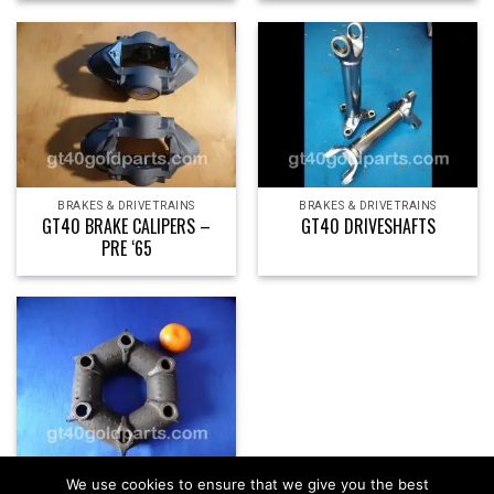
BRAKES & DRIVETRAINS
BRAKES & DRIVETRAINS
GT40 BRAKE CALIPERS –
GT40 DRIVESHAFTS
PRE ‘65
BRAKES & DRIVETRAINS
We use cookies to ensure that we give you the best