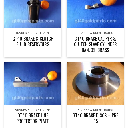
BRAKES & DRIVETRAINS
BRAKES & DRIVETRAINS
GT40 BRAKE & CLUTCH
GT40 BRAKE CALIPER &
FLUID RESERVOIRS
CLUTCH SLAVE CYLINDER
BANJOS, BRASS
BRAKES & DRIVETRAINS
BRAKES & DRIVETRAINS
GT40 BRAKE LINE
GT40 BRAKE DISCS – PRE
PROTECTOR PLATE.
‘65