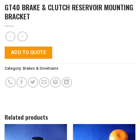
GT40 BRAKE & CLUTCH RESERVOIR MOUNTING
BRACKET
ADD TO QUOTE
Category:
Brakes & Drivetrains
Related products