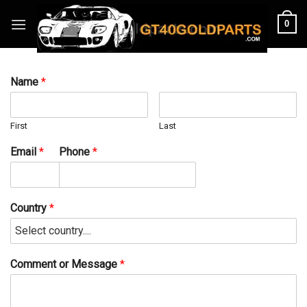
Skip
0
to
content
Name
*
First
Last
Email
*
Phone
*
Country
*
Comment or Message
*