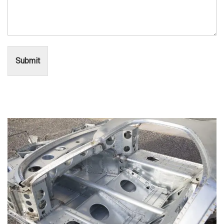
Submit