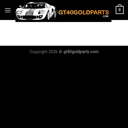
Skip
0
to
content
Copyright 2026 ©
gt40goldparts.com