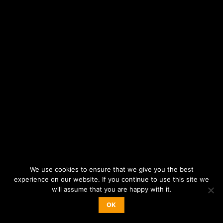
We use cookies to ensure that we give you the best
experience on our website. If you continue to use this site we
will assume that you are happy with it.
OK